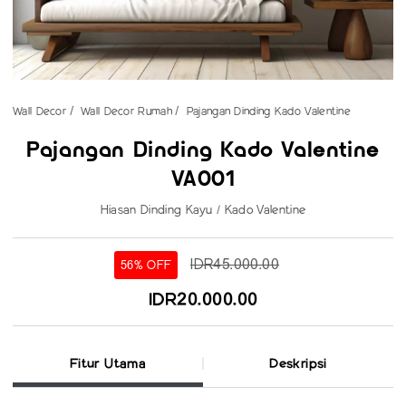
Wall Decor
Wall Decor Rumah
Pajangan Dinding Kado Valentine
Pajangan Dinding Kado Valentine
VA001
Hiasan Dinding Kayu / Kado Valentine
IDR45.000.00
56% OFF
IDR20.000.00
Fitur Utama
Deskripsi