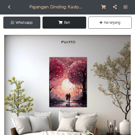
Pajangan Dinding Kado Valentine VA001
Whatsapp
Beli
Keranjang