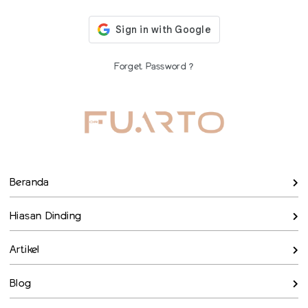
Forget Password ?
Beranda
Hiasan Dinding
Artikel
Blog