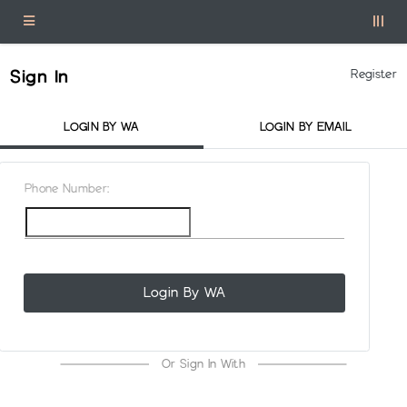
Sign In
Register
LOGIN BY WA
LOGIN BY EMAIL
Phone Number:
Login By WA
Or Sign In With