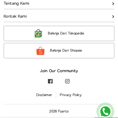
Tentang Kami
Kontak Kami
Belanja Dari Tokopedia
Belanja Dari Shopee
Join Our Community
Disclaimer
Privacy Policy
2026 Fuarto