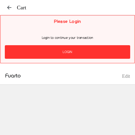
Cart
Please Login
Login to continue your transaction
LOGIN
Fuarto
Edit