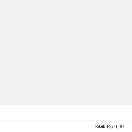
Total:
Rp 0,00