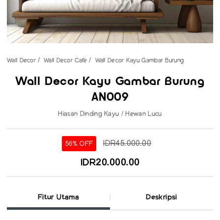
Wall Decor
Wall Decor Cafe
Wall Decor Kayu Gambar Burung
Wall Decor Kayu Gambar Burung
AN009
Hiasan Dinding Kayu / Hewan Lucu
IDR45.000.00
56% OFF
IDR20.000.00
Fitur Utama
Deskripsi