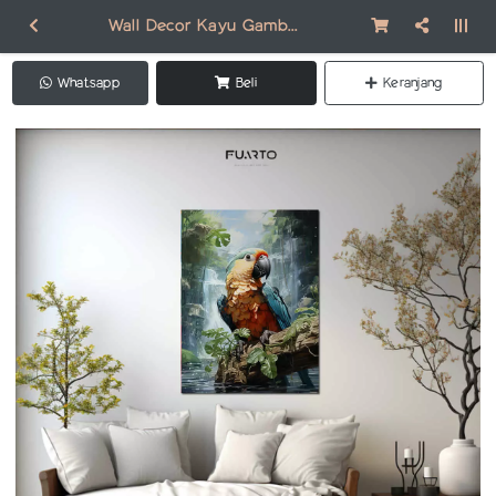
Wall Decor Kayu Gambar Burung AN009
Whatsapp
Beli
Keranjang