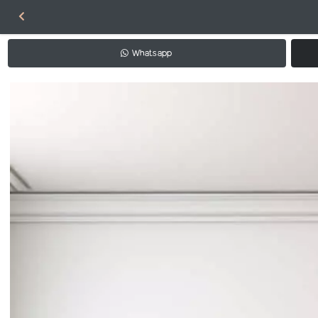
Whatsapp