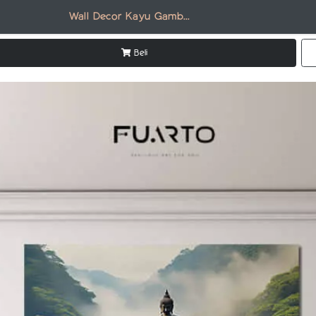
Wall Decor Kayu Gambar Candi DR006
Beli