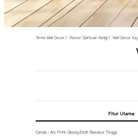
Tema Wall Decor
Poster Spiritual/ Religi
Wall Decor Ka
Fitur Utama
Cetak : Art Print Glossy/Doft Resolusi Tinggi