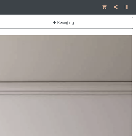
Keranjang