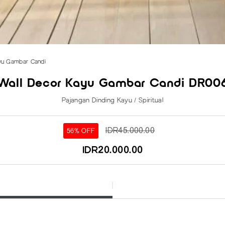
yu Gambar Candi
Wall Decor Kayu Gambar Candi DR00
Pajangan Dinding Kayu / Spiritual
IDR45.000.00
56% OFF
IDR20.000.00