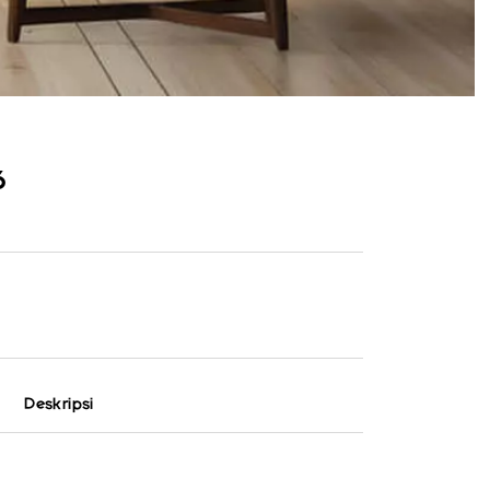
6
Deskripsi