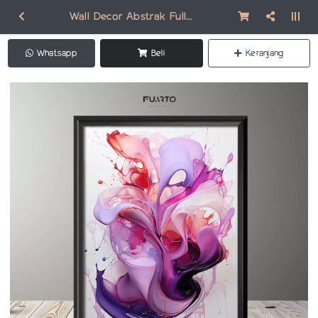
Wall Decor Abstrak Full Frame FAB013
Whatsapp
Beli
Keranjang