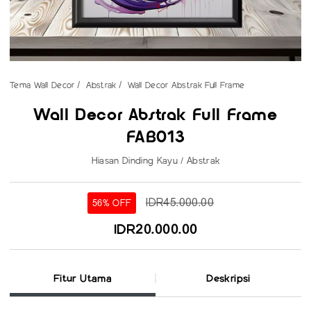
Tema Wall Decor
Abstrak
Wall Decor Abstrak Full Frame
Wall Decor Abstrak Full Frame
FAB013
Hiasan Dinding Kayu / Abstrak
IDR45.000.00
56% OFF
IDR20.000.00
Fitur Utama
Deskripsi