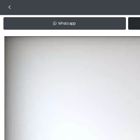
Whatsapp