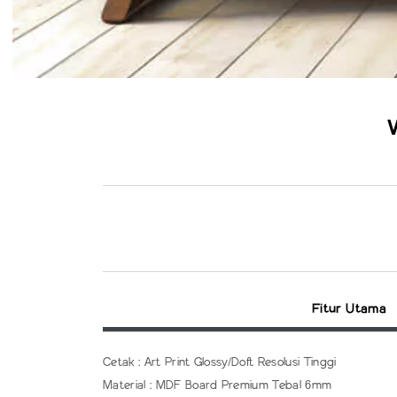
Fitur Utama
Cetak : Art Print Glossy/Doft Resolusi Tinggi
Material : MDF Board Premium Tebal 6mm