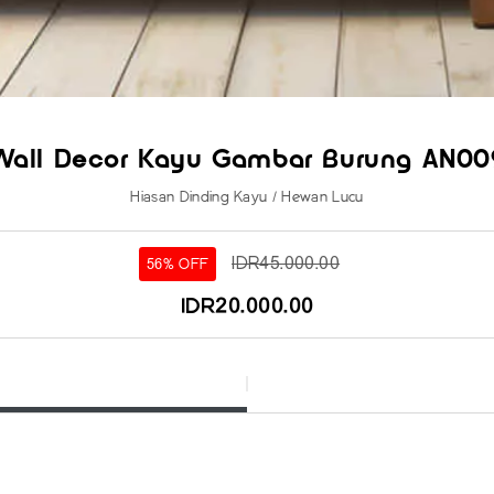
Wall Decor Kayu Gambar Burung AN00
Hiasan Dinding Kayu / Hewan Lucu
IDR45.000.00
56% OFF
IDR20.000.00