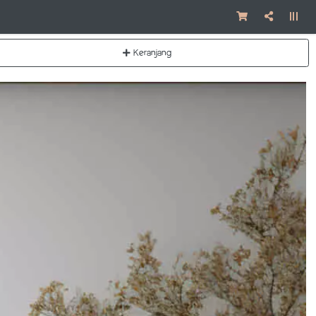
Keranjang