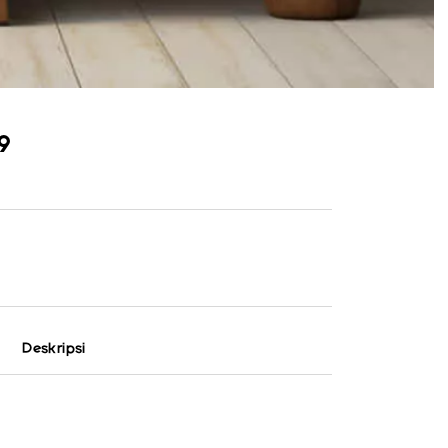
9
Deskripsi