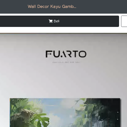
Wall Decor Kayu Gambar Burung AN009
Beli