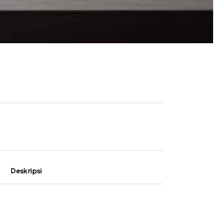
Deskripsi