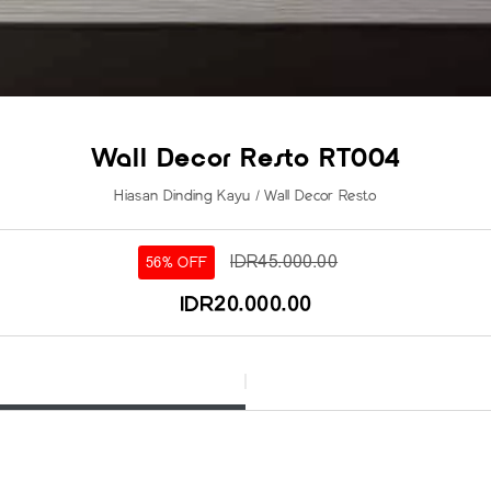
Wall Decor Resto RT004
Hiasan Dinding Kayu / Wall Decor Resto
IDR45.000.00
56% OFF
IDR20.000.00