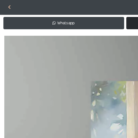
Whatsapp