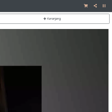
Keranjang