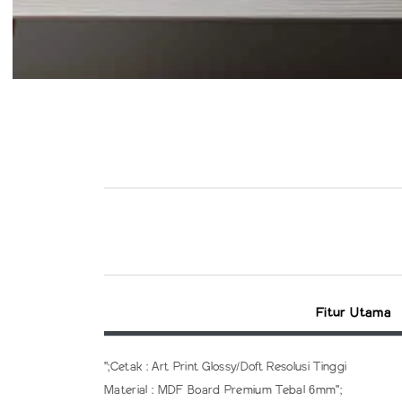
Fitur Utama
";Cetak : Art Print Glossy/Doft Resolusi Tinggi
Material : MDF Board Premium Tebal 6mm";