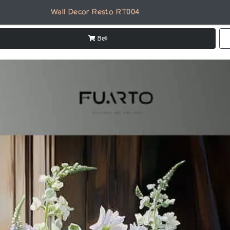
Wall Decor Resto RT004
Beli