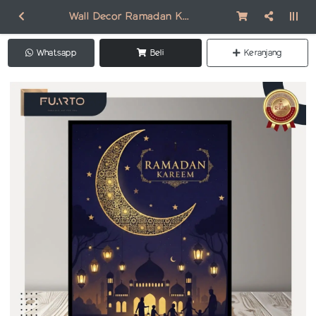
Wall Decor Ramadan Kareem DR313
Whatsapp
Beli
Keranjang