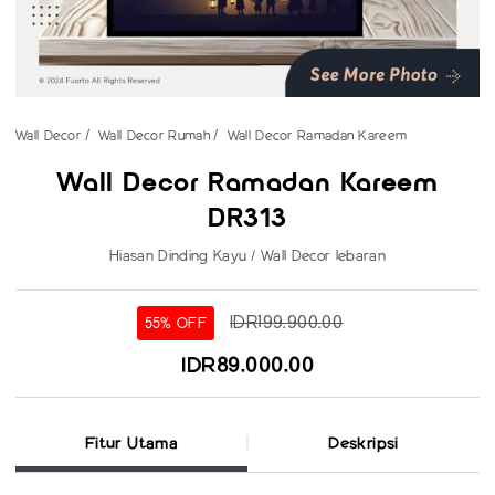
Wall Decor
Wall Decor Rumah
Wall Decor Ramadan Kareem
Wall Decor Ramadan Kareem
DR313
Hiasan Dinding Kayu / Wall Decor lebaran
IDR199.900.00
55% OFF
IDR89.000.00
Fitur Utama
Deskripsi