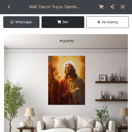
Wall Decor Kayu Gambar Jesus DR001
Whatsapp
Beli
Keranjang