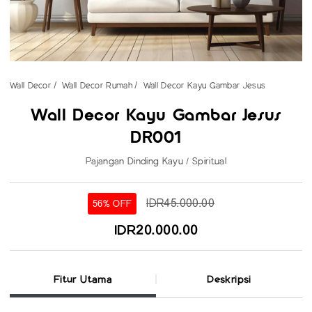
Wall Decor
Wall Decor Rumah
Wall Decor Kayu Gambar Jesus
Wall Decor Kayu Gambar Jesus
DR001
Pajangan Dinding Kayu / Spiritual
IDR45.000.00
56% OFF
IDR20.000.00
Fitur Utama
Deskripsi