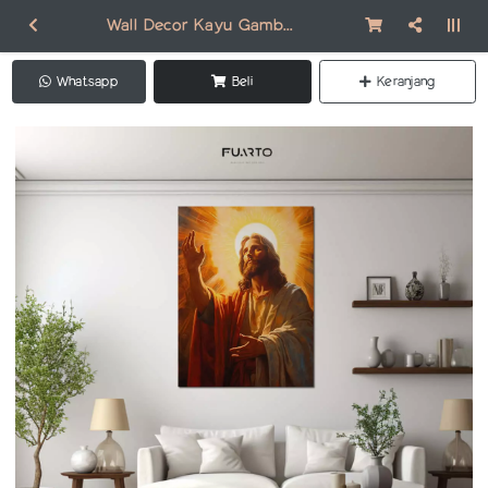
Wall Decor Kayu Gambar Jesus DR002
Whatsapp
Beli
Keranjang