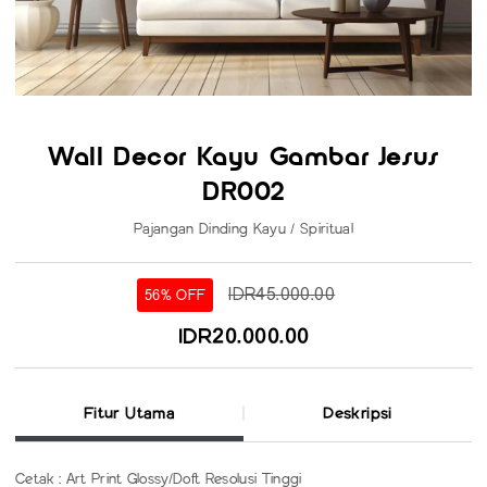
Wall Decor Kayu Gambar Jesus
DR002
Pajangan Dinding Kayu / Spiritual
IDR45.000.00
56% OFF
IDR20.000.00
Fitur Utama
Deskripsi
Cetak : Art Print Glossy/Doft Resolusi Tinggi